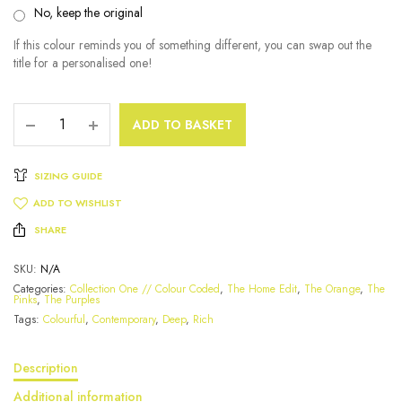
No, keep the original
If this colour reminds you of something different, you can swap out the
title for a personalised one!
ADD TO BASKET
SIZING GUIDE
ADD TO WISHLIST
SHARE
SKU:
N/A
Categories:
Collection One // Colour Coded
,
The Home Edit
,
The Orange
,
The
Pinks
,
The Purples
Tags:
Colourful
,
Contemporary
,
Deep
,
Rich
Description
Additional information