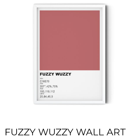
FUZZY WUZZY WALL ART