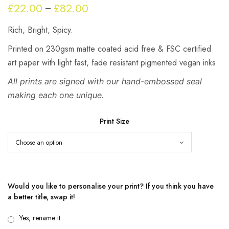
£
22.00
£
82.00
Price
–
range:
Rich, Bright, Spicy.
£22.00
through
Printed on 230gsm matte coated acid free & FSC certified
£82.00
art paper with light fast, fade resistant pigmented vegan inks
All prints are signed with our hand-embossed seal
making each one unique.
Print Size
Would you like to personalise your print? If you think you have
a better title, swap it!
Yes, rename it