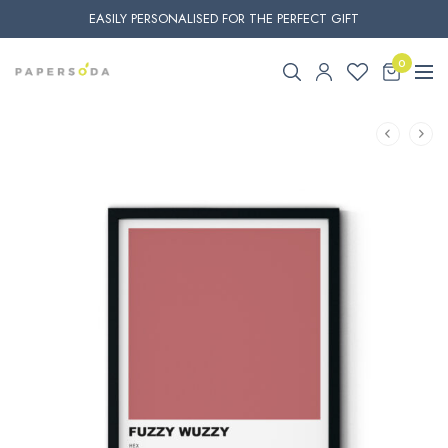
EASILY PERSONALISED FOR THE PERFECT GIFT
0