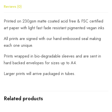
Reviews (0)
Printed on 230gsm matte coated acid free & FSC certified
art paper with light fast fade resistant pigmented vegan inks
All prints are signed with our hand-embossed seal making
each one unique.
Prints wrapped in bio-degradable sleeves and are sent in
hard backed envelopes for sizes up to A4.
Larger prints will arrive packaged in tubes.
Related products