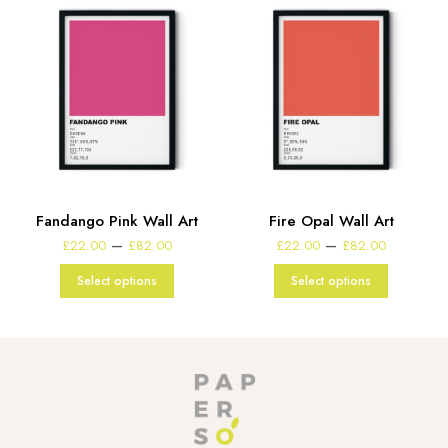
Fandango Pink Wall Art
Fire Opal Wall Art
e
Price
Price
–
–
£
22.00
£
82.00
£
22.00
£
82.00
:
range:
range:
00
£22.00
£22.00
Select options
Select options
gh
through
through
00
£82.00
£82.00