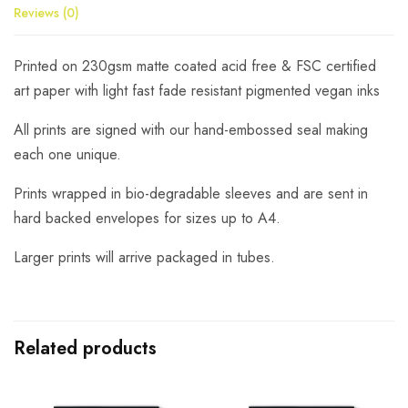
Reviews (0)
Printed on 230gsm matte coated acid free & FSC certified
art paper with light fast fade resistant pigmented vegan inks
All prints are signed with our hand-embossed seal making
each one unique.
Prints wrapped in bio-degradable sleeves and are sent in
hard backed envelopes for sizes up to A4.
Larger prints will arrive packaged in tubes.
Related products