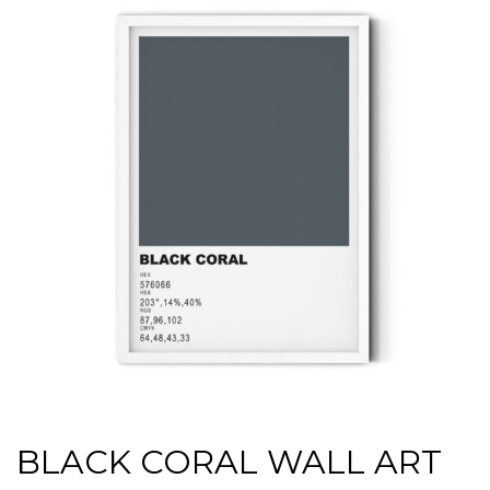
BLACK CORAL WALL ART