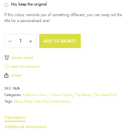
No, keep the original
If this colour reminds you of something different, you can swap out the
title for a personalised one!
ADD TO BASKET
SIZING GUIDE
ADD TO WISHLIST
SHARE
SKU:
N/A
Categories:
Collection One // Colour Coded
,
The Blacks
,
The Home Edit
Tags:
black
,
Bold
,
Colourful
,
Contemporary
Description
Additional information