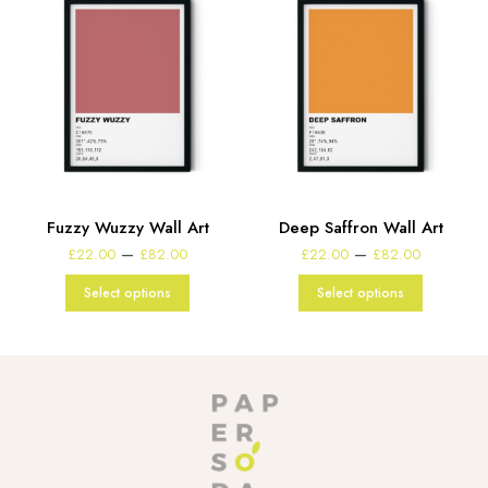
t
Fuzzy Wuzzy Wall Art
Deep Saffron Wall Art
e
Price
Price
–
–
£
22.00
£
82.00
£
22.00
£
82.00
:
range:
range:
00
£22.00
£22.00
Select options
Select options
gh
through
through
00
£82.00
£82.00