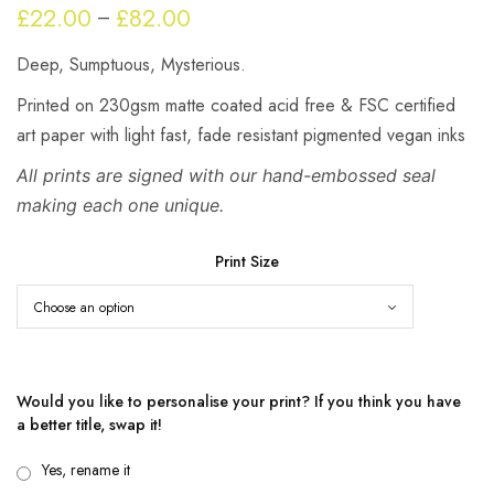
£
22.00
£
82.00
Price
–
range:
Deep, Sumptuous, Mysterious.
£22.00
through
Printed on 230gsm matte coated acid free & FSC certified
£82.00
art paper with light fast, fade resistant pigmented vegan inks
All prints are signed with our hand-embossed seal
making each one unique.
Print Size
Would you like to personalise your print? If you think you have
a better title, swap it!
Yes, rename it