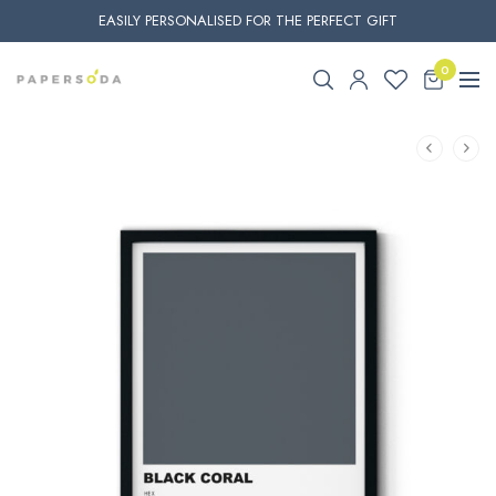
EASILY PERSONALISED FOR THE PERFECT GIFT
0