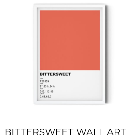
BITTERSWEET WALL ART