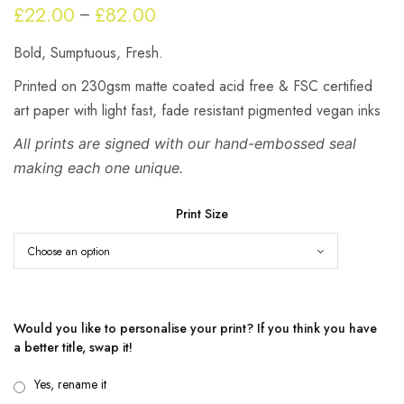
£
22.00
£
82.00
Price
–
range:
Bold, Sumptuous, Fresh.
£22.00
through
Printed on 230gsm matte coated acid free & FSC certified
£82.00
art paper with light fast, fade resistant pigmented vegan inks
All prints are signed with our hand-embossed seal
making each one unique.
Print Size
Would you like to personalise your print? If you think you have
a better title, swap it!
Yes, rename it