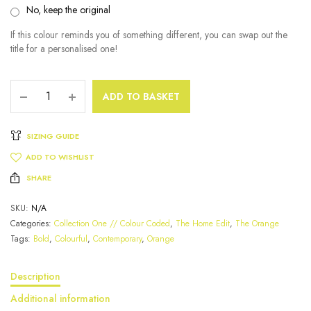
No, keep the original
If this colour reminds you of something different, you can swap out the
title for a personalised one!
ADD TO BASKET
SIZING GUIDE
ADD TO WISHLIST
SHARE
SKU:
N/A
Categories:
Collection One // Colour Coded
,
The Home Edit
,
The Orange
Tags:
Bold
,
Colourful
,
Contemporary
,
Orange
Description
Additional information