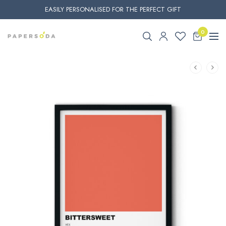
EASILY PERSONALISED FOR THE PERFECT GIFT
0