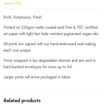
Reviews (0)
Bold, Sumptuous, Fresh.
Printed on 230gsm matte coated acid free & FSC certified
art paper with light fast fade resistant pigmented vegan inks
All prints are signed with our hand-embossed seal making
each one unique.
Prints wrapped in bio-degradable sleeves and are sent in
hard backed envelopes for sizes up to A4.
Larger prints will arrive packaged in tubes.
Related products