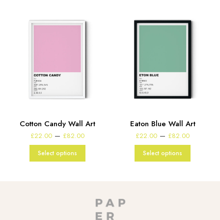
t
Cotton Candy Wall Art
Eaton Blue Wall Art
e
Price
Price
–
–
£
22.00
£
82.00
£
22.00
£
82.00
:
range:
range:
00
£22.00
£22.00
Select options
Select options
gh
through
through
00
£82.00
£82.00