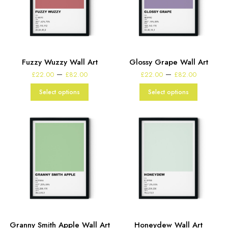
Fuzzy Wuzzy Wall Art
Glossy Grape Wall Art
Price
Price
–
–
£
22.00
£
82.00
£
22.00
£
82.00
range:
range:
£22.00
£22.00
Select options
Select options
through
through
£82.00
£82.00
Granny Smith Apple Wall Art
Honeydew Wall Art