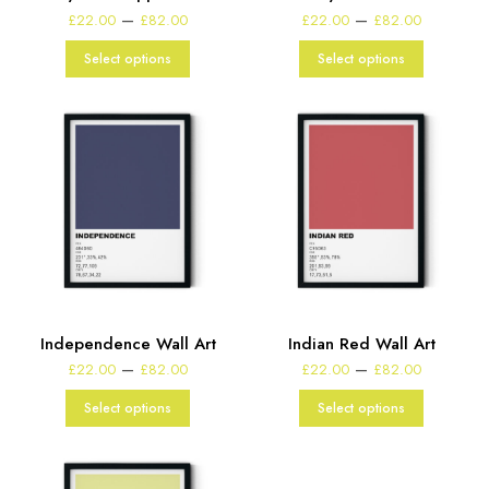
Price
Price
–
–
£
22.00
£
82.00
£
22.00
£
82.00
range:
range:
£22.00
£22.00
Select options
Select options
through
through
£82.00
£82.00
Independence Wall Art
Indian Red Wall Art
Price
Price
–
–
£
22.00
£
82.00
£
22.00
£
82.00
range:
range:
£22.00
£22.00
Select options
Select options
through
through
£82.00
£82.00