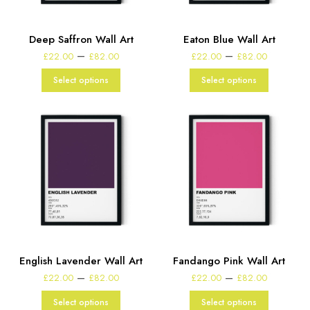
Deep Saffron Wall Art
Eaton Blue Wall Art
Price
Price
–
–
£
22.00
£
82.00
£
22.00
£
82.00
range:
range:
£22.00
£22.00
Select options
Select options
through
through
£82.00
£82.00
English Lavender Wall Art
Fandango Pink Wall Art
Price
Price
–
–
£
22.00
£
82.00
£
22.00
£
82.00
range:
range:
£22.00
£22.00
Select options
Select options
through
through