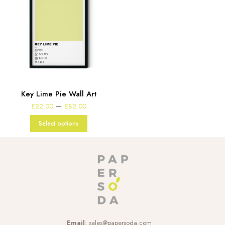
Key Lime Pie Wall Art
Price
–
£
22.00
£
82.00
range:
£22.00
Select options
through
£82.00
Email
:
sales@papersoda.com