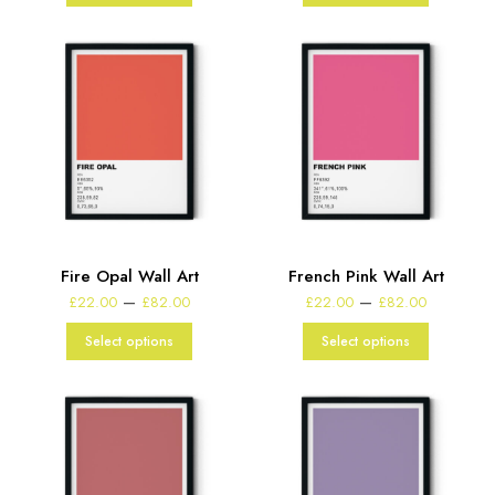
£82.00
£82.00
Fire Opal Wall Art
French Pink Wall Art
Price
Price
–
–
£
22.00
£
82.00
£
22.00
£
82.00
range:
range:
£22.00
£22.00
Select options
Select options
through
through
£82.00
£82.00