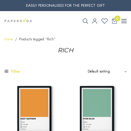
EASILY PERSONALISED FOR THE PERFECT GIFT
0
Home
/
Products tagged “Rich”
RICH
Filter