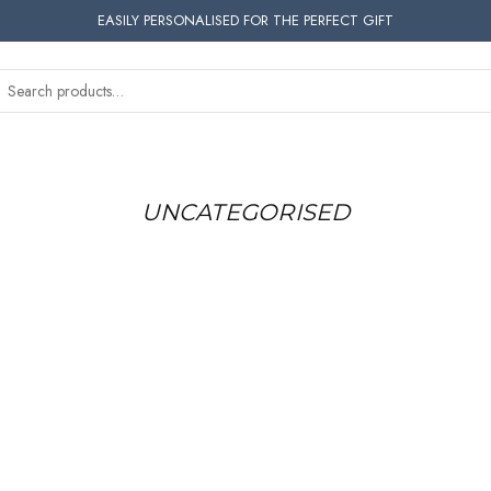
EASILY PERSONALISED FOR THE PERFECT GIFT
UNCATEGORISED