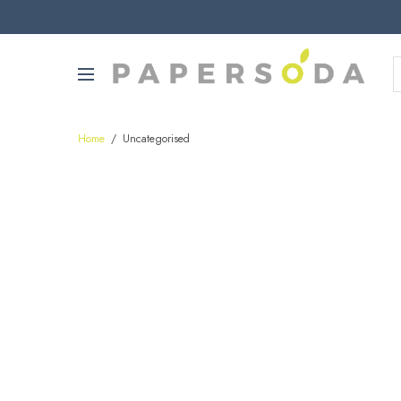
Home
/
Uncategorised