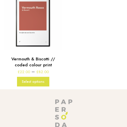
Vermouth & Biscotti //
coded colour print
Price
–
£
22.00
£
82.00
range:
£22.00
Select options
through
£82.00