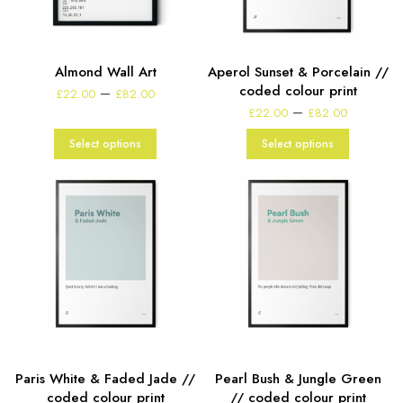
Almond Wall Art
Aperol Sunset & Porcelain //
Price
coded colour print
–
£
22.00
£
82.00
range:
Price
–
£
22.00
£
82.00
£22.00
range:
through
£22.00
Select options
Select options
£82.00
through
£82.00
Paris White & Faded Jade //
Pearl Bush & Jungle Green
coded colour print
// coded colour print