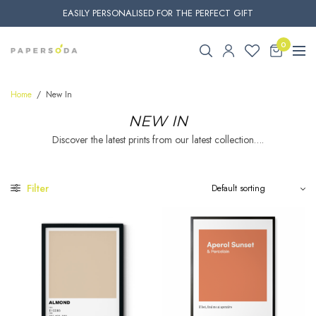
EASILY PERSONALISED FOR THE PERFECT GIFT
0
Home
/
New In
NEW IN
Discover the latest prints from our latest collection….
Filter