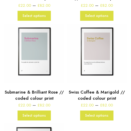
Price
Price
–
–
£
22.00
£
82.00
£
22.00
£
82.00
range:
range:
£22.00
£22.00
Select options
Select options
through
through
£82.00
£82.00
Submarine & Brilliant Rose //
Swiss Coffee & Marigold //
coded colour print
coded colour print
Price
Price
–
–
£
22.00
£
82.00
£
22.00
£
82.00
range:
range:
£22.00
£22.00
Select options
Select options
through
through
£82.00
£82.00