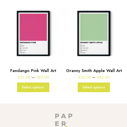
Fandango Pink Wall Art
Granny Smith Apple Wall Art
e
Price
Price
–
–
£
22.00
£
82.00
£
22.00
£
82.00
:
range:
range:
00
£22.00
£22.00
Select options
Select options
gh
through
through
00
£82.00
£82.00