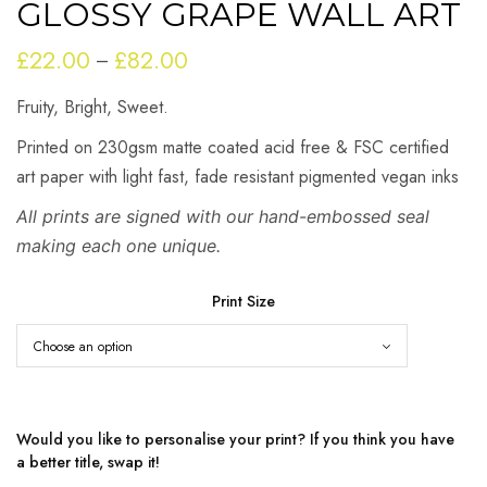
GLOSSY GRAPE WALL ART
£
22.00
£
82.00
Price
–
range:
Fruity, Bright, Sweet.
£22.00
through
Printed on 230gsm matte coated acid free & FSC certified
£82.00
art paper with light fast, fade resistant pigmented vegan inks
All prints are signed with our hand-embossed seal
making each one unique.
Print Size
Would you like to personalise your print? If you think you have
a better title, swap it!