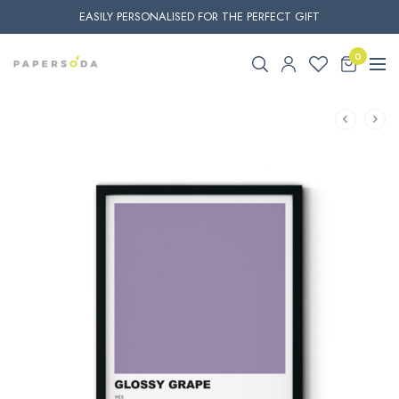
EASILY PERSONALISED FOR THE PERFECT GIFT
0