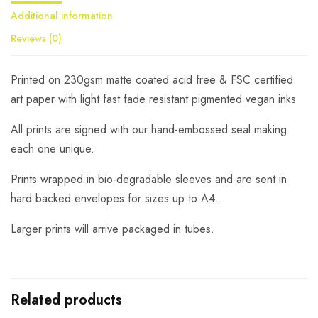
Additional information
Reviews (0)
Printed on 230gsm matte coated acid free & FSC certified
art paper with light fast fade resistant pigmented vegan inks
All prints are signed with our hand-embossed seal making
each one unique.
Prints wrapped in bio-degradable sleeves and are sent in
hard backed envelopes for sizes up to A4.
Larger prints will arrive packaged in tubes.
Related products