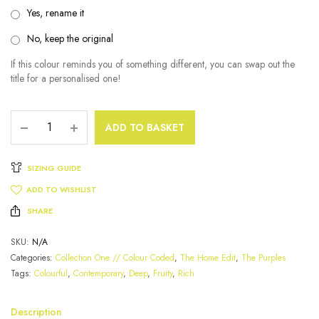
Yes, rename it
No, keep the original
If this colour reminds you of something different, you can swap out the
title for a personalised one!
ADD TO BASKET
SIZING GUIDE
ADD TO WISHLIST
SHARE
SKU:
N/A
Categories:
Collection One // Colour Coded
,
The Home Edit
,
The Purples
Tags:
Colourful
,
Contemporary
,
Deep
,
Fruity
,
Rich
Description