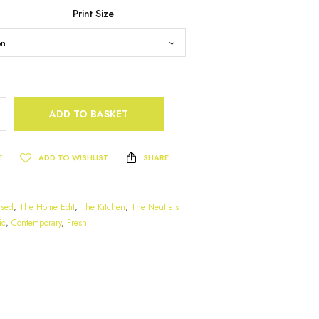
Print Size
ADD TO BASKET
E
ADD TO WISHLIST
SHARE
ased
,
The Home Edit
,
The Kitchen
,
The Neutrals
ic
,
Contemporary
,
Fresh