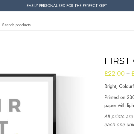
EASILY PERSONALISED FOR THE PERFECT GIFT
FIRST
£
22.00
–
Bright, Colour
Printed on 230
paper with lig
All prints a
each one uni