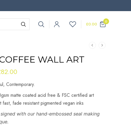
0
£
0.00
 COFFEE WALL ART
£
82.00
Price
range:
ful, Contemporary.
£22.00
through
gsm matte coated acid free & FSC certified art
£82.00
ht fast, fade resistant pigmented vegan inks
re signed with our hand-embossed seal making
que.