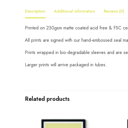
Description
Additional information
Reviews (0)
Printed on 230gsm matte coated acid free & FSC certi
All prints are signed with our hand-embossed seal m
Prints wrapped in bio-degradable sleeves and are se
Larger prints will arrive packaged in tubes.
Related products