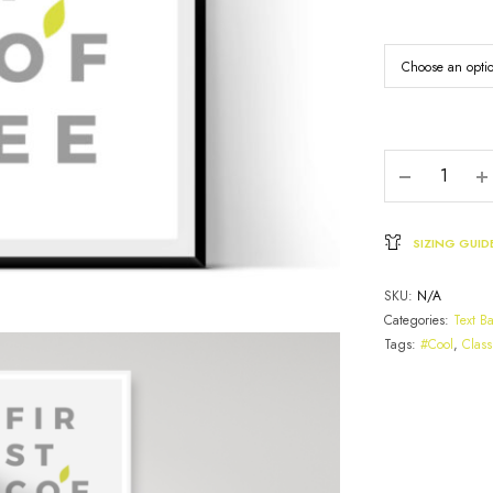
SIZING GUID
SKU:
N/A
Categories:
Text B
Tags:
#Cool
,
Class