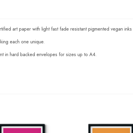
fied art paper with light fast fade resistant pigmented vegan inks
aking each one unique.
nt in hard backed envelopes for sizes up to A4.