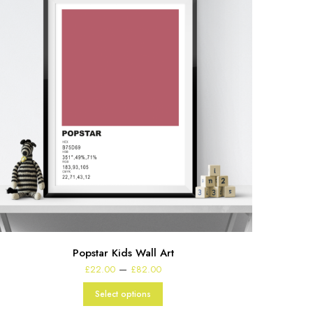
Popstar Kids Wall Art
Price
–
£
22.00
£
82.00
range:
£22.00
Select options
through
£82.00