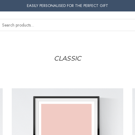
EASILY PERSONALISED FOR THE PERFECT GIFT
CLASSIC