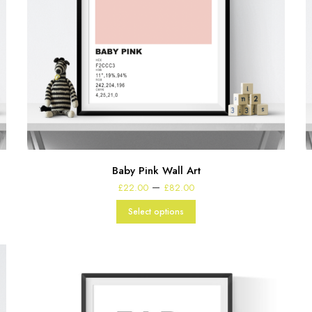
Baby Pink Wall Art
Price
–
£
22.00
£
82.00
range:
£22.00
Select options
through
£82.00