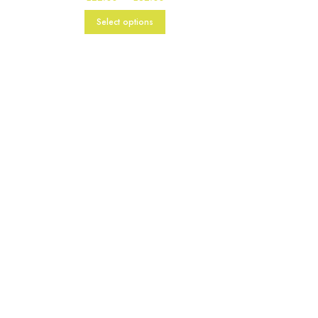
range:
£22.00
Select options
through
£82.00