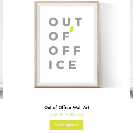
Out of Office Wall Art
Price
–
£
22.00
£
82.00
range:
£22.00
Select options
through
£82.00