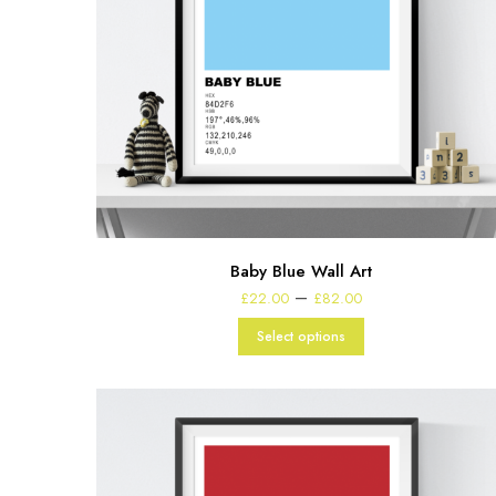
Baby Blue Wall Art
Price
–
£
22.00
£
82.00
range:
£22.00
Select options
through
£82.00