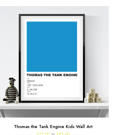
Thomas the Tank Engine Kids Wall Art
Price
–
£
22.00
£
82.00