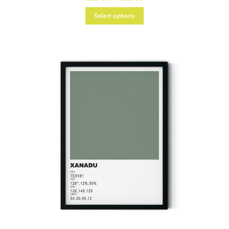
range:
£22.00
Select options
through
£82.00