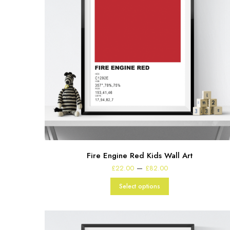
Fire Engine Red Kids Wall Art
Price
–
£
22.00
£
82.00
range:
£22.00
Select options
through
£82.00