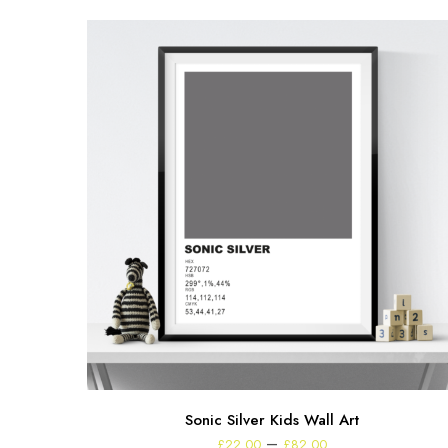
Sonic Silver Kids Wall Art
Price
–
£
22.00
£
82.00