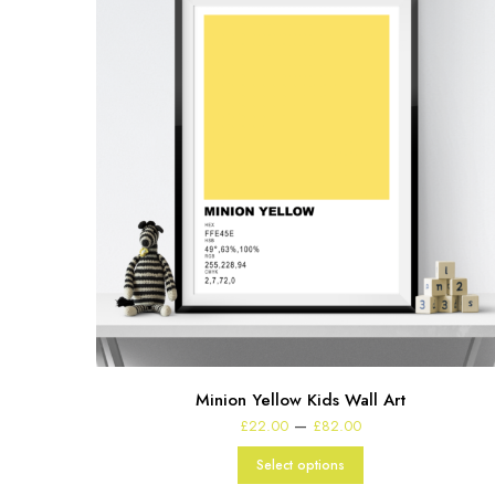
Minion Yellow Kids Wall Art
Price
–
£
22.00
£
82.00
range:
£22.00
Select options
through
£82.00