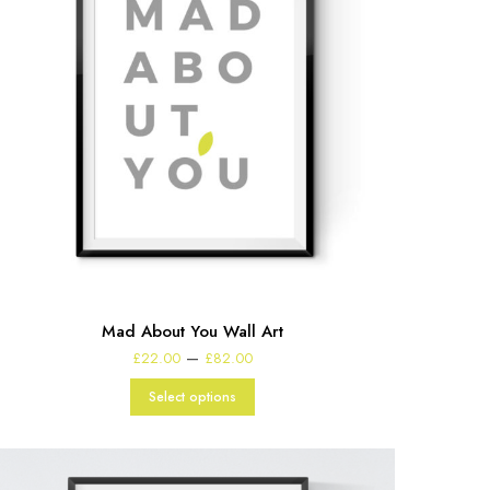
Mad About You Wall Art
Price
–
£
22.00
£
82.00
range:
£22.00
Select options
through
£82.00