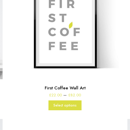
First Coffee Wall Art
Price
–
£
22.00
£
82.00
range:
£22.00
Select options
through
£82.00