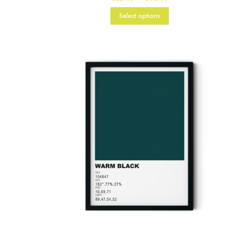
range:
£22.00
Select options
through
£82.00