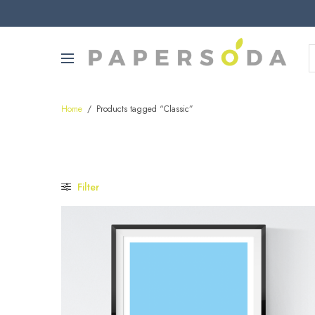
Home
/
Products tagged “Classic”
Filter