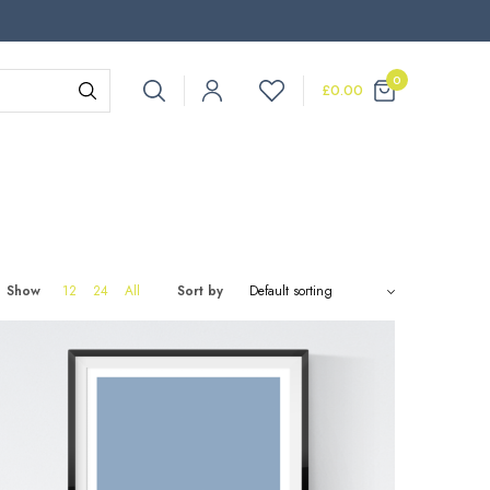
0
£
0.00
Show
12
24
All
Sort by