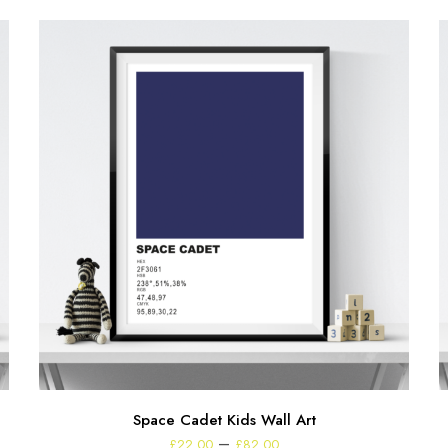
Space Cadet Kids Wall Art
Price
–
£
22.00
£
82.00