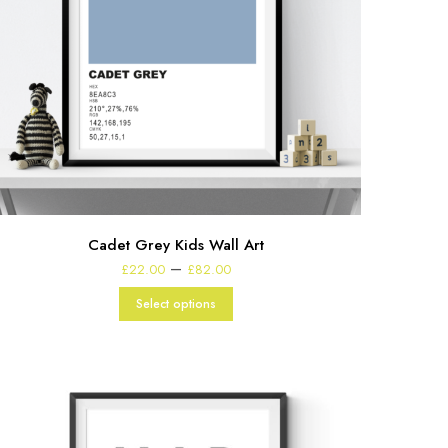
Cadet Grey Kids Wall Art
Price
–
£
22.00
£
82.00
range:
£22.00
Select options
through
£82.00