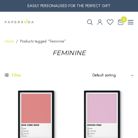
EASILY PERSONALISED FOR THE PERFECT GIFT
0
Home
/
Products tagged “Feminine”
FEMININE
Filter