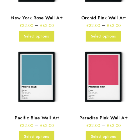
New York Rose Wall Art
Orchid Pink Wall Art
Price
Price
–
–
£
22.00
£
82.00
£
22.00
£
82.00
range:
range:
£22.00
£22.00
Select options
Select options
through
through
£82.00
£82.00
Pacific Blue Wall Art
Paradise Pink Wall Art
Price
Price
–
–
£
22.00
£
82.00
£
22.00
£
82.00
range:
range:
£22.00
£22.00
Select options
Select options
through
through