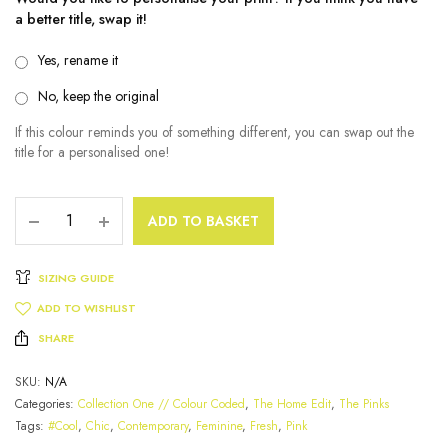
a better title, swap it!
Yes, rename it
No, keep the original
If this colour reminds you of something different, you can swap out the
title for a personalised one!
ADD TO BASKET
SIZING GUIDE
ADD TO WISHLIST
SHARE
SKU:
N/A
Categories:
Collection One // Colour Coded
,
The Home Edit
,
The Pinks
Tags:
#Cool
,
Chic
,
Contemporary
,
Feminine
,
Fresh
,
Pink