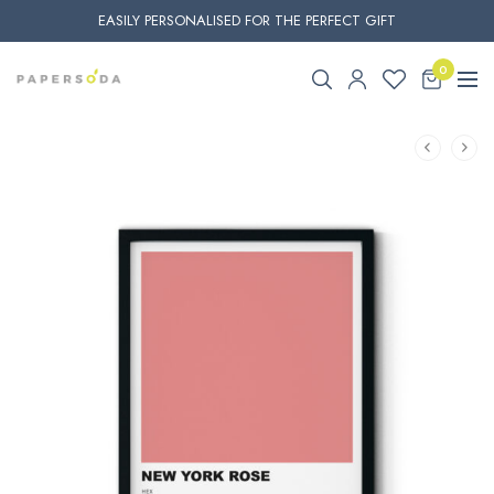
EASILY PERSONALISED FOR THE PERFECT GIFT
0