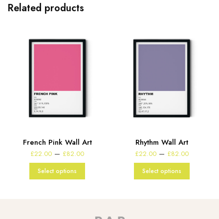
Related products
French Pink Wall Art
Rhythm Wall Art
e
Price
Price
–
–
£
22.00
£
82.00
£
22.00
£
82.00
:
range:
range:
00
£22.00
£22.00
Select options
Select options
gh
through
through
00
£82.00
£82.00