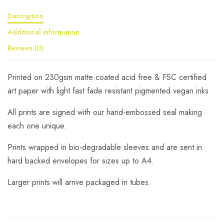
Description
Additional information
Reviews (0)
Printed on 230gsm matte coated acid free & FSC certified
art paper with light fast fade resistant pigmented vegan inks
All prints are signed with our hand-embossed seal making
each one unique.
Prints wrapped in bio-degradable sleeves and are sent in
hard backed envelopes for sizes up to A4.
Larger prints will arrive packaged in tubes.