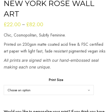
NEW YORK ROSE WALL
ART
£
22.00
£
82.00
Price
–
range:
Chic, Cosmopolitan, Subtly Feminine.
£22.00
through
Printed on 230gsm matte coated acid free & FSC certified
£82.00
art paper with light fast, fade resistant pigmented vegan inks
All prints are signed with our hand-embossed seal
making each one unique.
Print Size
Would you like to personalise your print? If you think you have