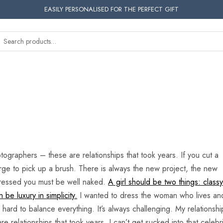
EASILY PERSONALISED FOR THE PERFECT GIFT
tographers – these are relationships that took years. If you cut a
e urge to pick up a brush. There is always the new project, the new
 dressed you must be well naked.
A girl should be two things: class
be luxury in simplicity.
I wanted to dress the woman who lives an
s hard to balance everything. It’s always challenging. My relationshi
relationships that took years. I can’t get sucked into that celebri