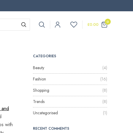
0
£
0.00
CATEGORIES
Beauty
(4)
Fashion
(16)
Shopping
(8)
Trends
(8)
y and
Uncategorised
(1)
d
ps with
RECENT COMMENTS
ty