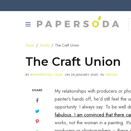
Home
Trends
The Craft Union
The Craft Union
BY
@PAPERSODA-TEAM
ON
28 JANUARY 2020
IN
TRENDS
SHARE
My relationships with producers or pho
painter’s hands off, he’d still feel th
opportunity. I always say: To be well
fabulous. I am convinced that there can 
works, not the woman in a painting. It’
producers or photographers – these are 