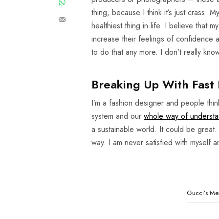
thing, because I think it’s just crass. 
healthiest thing in life. I believe that
increase their feelings of confidence
to do that any more. I don’t really kn
Breaking Up With Fast 
I’m a fashion designer and people thi
system and our
whole way of understa
a sustainable world. It could be great.
way. I am never satisfied with myself 
Gucci’s Men