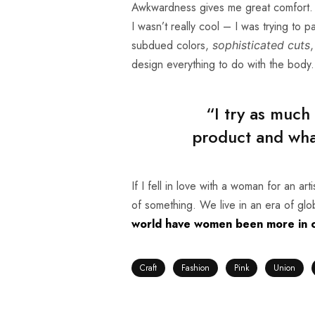
Awkwardness gives me great comfort. I’
I wasn’t really cool – I was trying to p
subdued colors,
,
sophisticated cuts
design everything to do with the body.
“I try as much
product and what
If I fell in love with a woman for an ar
of something. We live in an era of gl
world have women been more in co
Craft
Fashion
Pink
Union