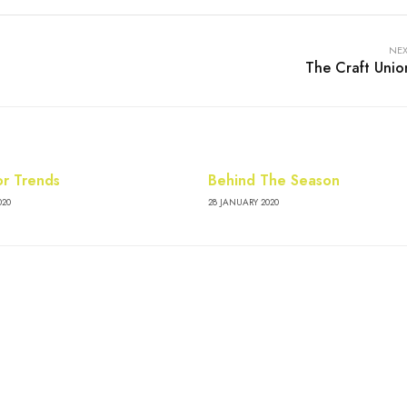
NEX
The Craft Unio
or Trends
Behind The Season
020
28 JANUARY 2020