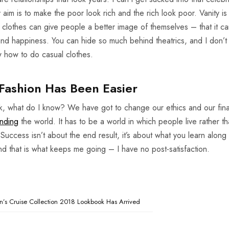
My aim is to make the poor look rich and the rich look poor. Vanity is
 my clothes can give people a better image of themselves – that it c
 and happiness. You can hide so much behind theatrics, and I don’
ow how to do casual clothes.
Fashion Has Been Easier
nk, what do I know? We have got to change our ethics and our fina
nding
the world. It has to be a world in which people live rather th
 Success isn’t about the end result, it’s about what you learn along
and that is what keeps me going – I have no post-satisfaction.
’s Cruise Collection 2018 Lookbook Has Arrived