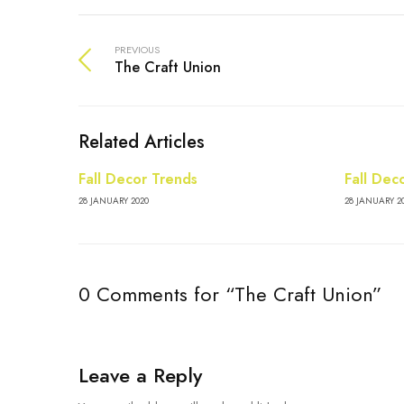
PREVIOUS
The Craft Union
Related Articles
Fall Decor Trends
Fall Dec
28 JANUARY 2020
28 JANUARY 2
0 Comments for “The Craft Union”
Leave a Reply