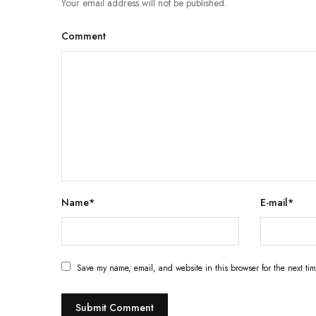
Your email address will not be published.
Comment
Name
*
E-mail
*
Save my name, email, and website in this browser for the next ti