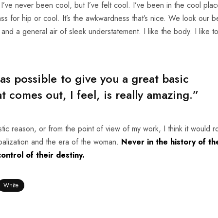
ve never been cool, but I’ve felt cool. I’ve been in the cool plac
ass for hip or cool. It’s the awkwardness that’s nice. We look our be
 and a general air of sleek understatement. I like the body. I like t
 as possible to give you a great basic
 comes out, I feel, is really amazing.”
tistic reason, or from the point of view of my work, I think it would 
obalization and the era of the woman.
Never in the history of th
ntrol of their destiny.
White