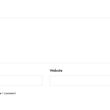
Website
me I comment.