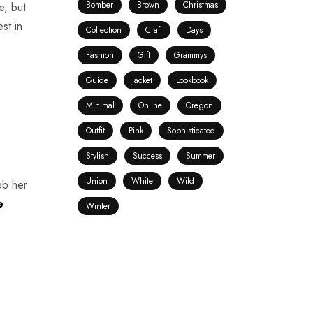
Bomber
Brown
Christmas
e, but
st in
Collection
Craft
Days
o
Fashion
Gift
Grammys
Guide
Jacket
Lookbook
Minimal
Online
Oregon
Outfit
Pink
Sophisticated
Stylish
Success
Summer
Union
White
Wild
rob her
e
Winter