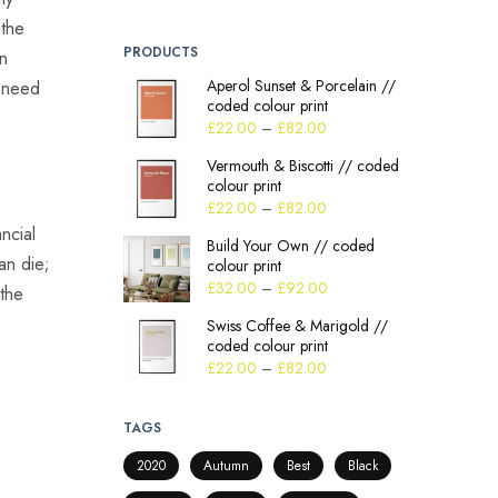
 the
PRODUCTS
an
Aperol Sunset & Porcelain //
t need
coded colour print
£
22.00
–
£
82.00
Vermouth & Biscotti // coded
colour print
£
22.00
–
£
82.00
ncial
Build Your Own // coded
an die;
colour print
£
32.00
–
£
92.00
 the
Swiss Coffee & Marigold //
coded colour print
£
22.00
–
£
82.00
TAGS
2020
Autumn
Best
Black