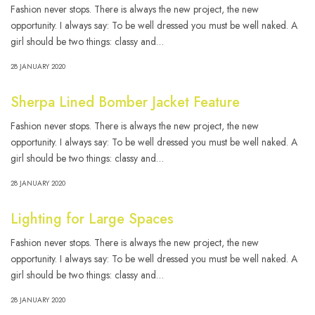
Fashion never stops. There is always the new project, the new
opportunity. I always say: To be well dressed you must be well naked. A
girl should be two things: classy and…
28 JANUARY 2020
Sherpa Lined Bomber Jacket Feature
Fashion never stops. There is always the new project, the new
opportunity. I always say: To be well dressed you must be well naked. A
girl should be two things: classy and…
28 JANUARY 2020
Lighting for Large Spaces
Fashion never stops. There is always the new project, the new
opportunity. I always say: To be well dressed you must be well naked. A
girl should be two things: classy and…
28 JANUARY 2020