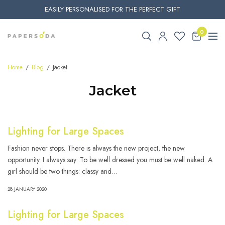
EASILY PERSONALISED FOR THE PERFECT GIFT
0
Home
Blog
Jacket
Jacket
Lighting for Large Spaces
Fashion never stops. There is always the new project, the new
opportunity. I always say: To be well dressed you must be well naked. A
girl should be two things: classy and…
28 JANUARY 2020
Lighting for Large Spaces