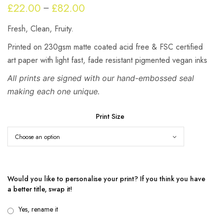
£
22.00
£
82.00
Price
–
range:
Fresh, Clean, Fruity.
£22.00
through
Printed on 230gsm matte coated acid free & FSC certified
£82.00
art paper with light fast, fade resistant pigmented vegan inks
All prints are signed with our hand-embossed seal
making each one unique.
Print Size
Would you like to personalise your print? If you think you have
a better title, swap it!
Yes, rename it