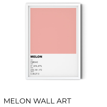
MELON WALL ART