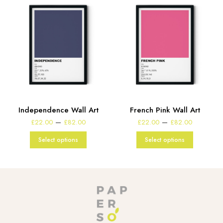
Independence Wall Art
French Pink Wall Art
e
Price
Price
–
–
£
22.00
£
82.00
£
22.00
£
82.00
:
range:
range:
00
£22.00
£22.00
Select options
Select options
gh
through
through
00
£82.00
£82.00