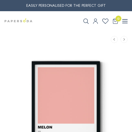
EASILY PERSONALISED FOR THE PERFECT GIFT
0