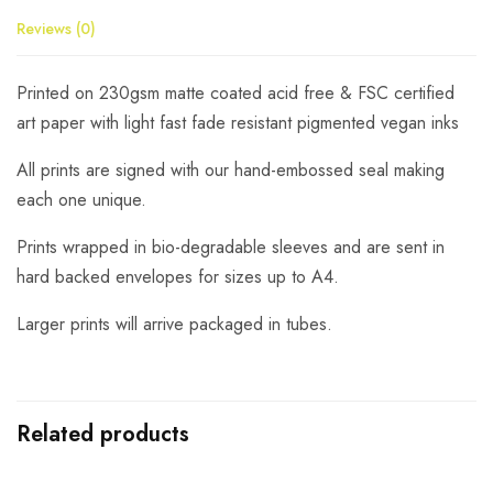
Reviews (0)
Printed on 230gsm matte coated acid free & FSC certified
art paper with light fast fade resistant pigmented vegan inks
All prints are signed with our hand-embossed seal making
each one unique.
Prints wrapped in bio-degradable sleeves and are sent in
hard backed envelopes for sizes up to A4.
Larger prints will arrive packaged in tubes.
Related products