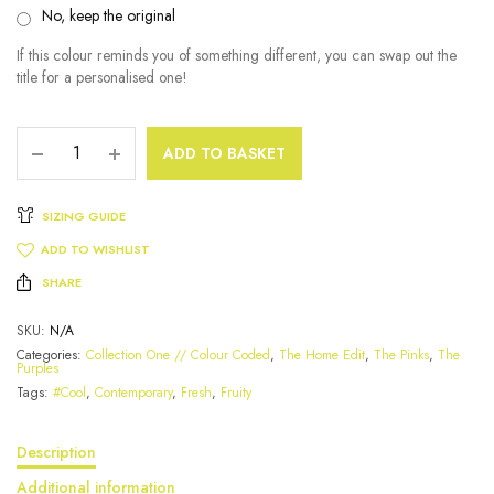
No, keep the original
If this colour reminds you of something different, you can swap out the
title for a personalised one!
ADD TO BASKET
SIZING GUIDE
ADD TO WISHLIST
SHARE
SKU:
N/A
Categories:
Collection One // Colour Coded
,
The Home Edit
,
The Pinks
,
The
Purples
Tags:
#Cool
,
Contemporary
,
Fresh
,
Fruity
Description
Additional information