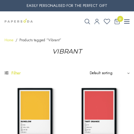
EASILY PERSONALISED FOR THE PERFECT GIFT
0
Home
/
Products tagged “Vibrant”
VIBRANT
Filter