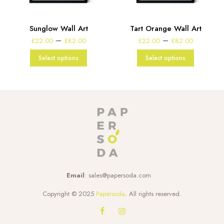
Sunglow Wall Art
Tart Orange Wall Art
Price
Price
–
–
£
22.00
£
82.00
£
22.00
£
82.00
range:
range:
£22.00
£22.00
Select options
Select options
through
through
£82.00
£82.00
Email
:
sales@papersoda.com
Copyright © 2025
Papersoda
. All rights reserved.