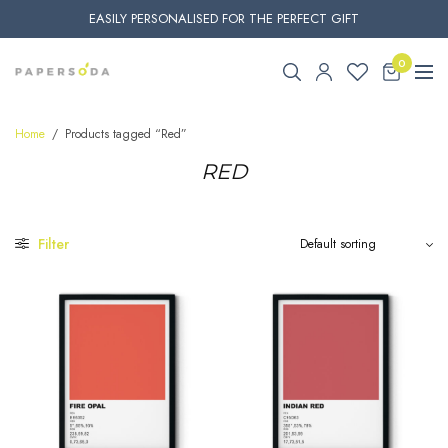
EASILY PERSONALISED FOR THE PERFECT GIFT
0
Home
/
Products tagged “Red”
RED
Filter