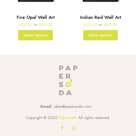
Fire Opal Wall Art
Indian Red Wall Art
Price
Price
–
–
£
22.00
£
82.00
£
22.00
£
82.00
range:
range:
£22.00
£22.00
Select options
Select options
through
through
£82.00
£82.00
Email
:
sales@papersoda.com
Copyright © 2025
Papersoda
. All rights reserved.