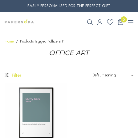
EASILY PERSONALISED FOR THE PERFECT GIFT
0
Home
/
Products tagged “office art”
OFFICE ART
Filter