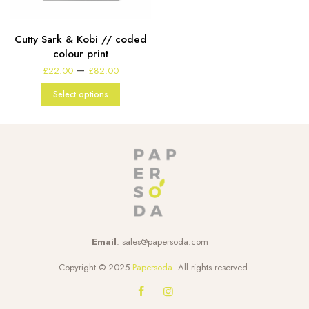
Cutty Sark & Kobi // coded
colour print
Price
–
£
22.00
£
82.00
range:
£22.00
Select options
through
£82.00
Email
:
sales@papersoda.com
Copyright © 2025
Papersoda
. All rights reserved.