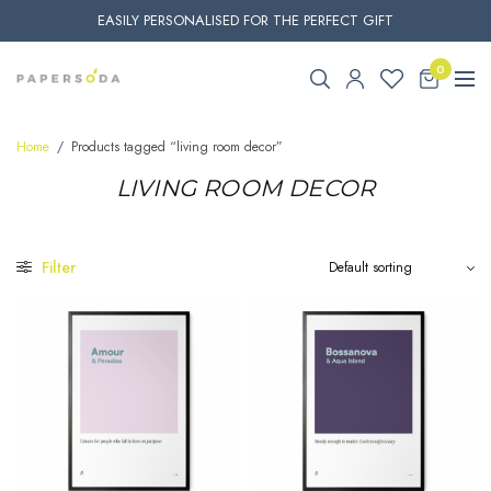
EASILY PERSONALISED FOR THE PERFECT GIFT
0
Home
/
Products tagged “living room decor”
LIVING ROOM DECOR
Filter