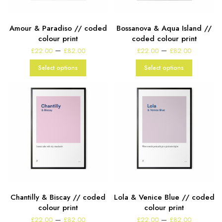
Amour & Paradiso // coded
Bossanova & Aqua Island //
colour print
coded colour print
Price
Price
–
–
£
22.00
£
82.00
£
22.00
£
82.00
range:
range:
£22.00
£22.00
Select options
Select options
through
through
£82.00
£82.00
Chantilly & Biscay // coded
Lola & Venice Blue // coded
colour print
colour print
Price
Price
–
–
£
22.00
£
82.00
£
22.00
£
82.00