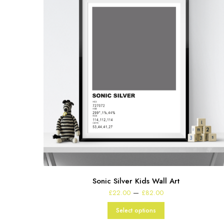
Sonic Silver Kids Wall Art
Price
–
£
22.00
£
82.00
range:
£22.00
Select options
through
£82.00