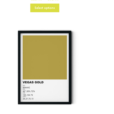
range:
£22.00
Select options
through
£82.00