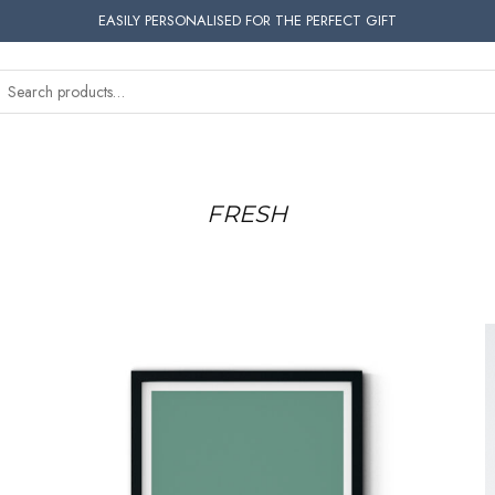
EASILY PERSONALISED FOR THE PERFECT GIFT
FRESH