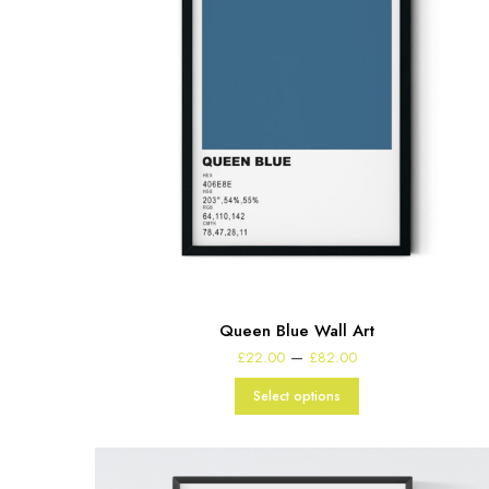
Queen Blue Wall Art
Price
–
£
22.00
£
82.00
range:
£22.00
Select options
through
£82.00