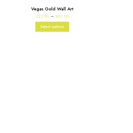
Vegas Gold Wall Art
Price
–
£
22.00
£
82.00
range:
£22.00
Select options
through
£82.00