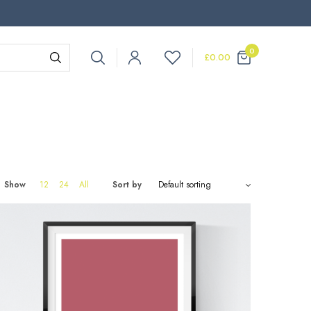
0
£
0.00
Show
12
24
All
Sort by