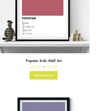
Popstar Kids Wall Art
Price
–
£
22.00
£
82.00
range:
£22.00
Select options
through
£82.00