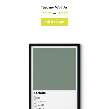
Tuscany Wall Art
Price
–
£
22.00
£
82.00
range:
£22.00
Select options
through
£82.00