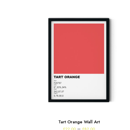
Tart Orange Wall Art
Price
–
£
22.00
£
82.00