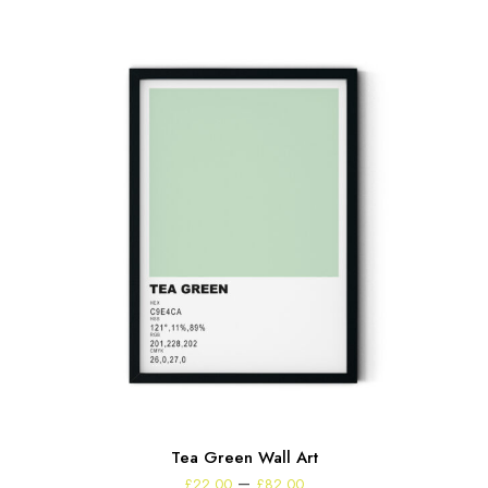
Tea Green Wall Art
Price
–
£
22.00
£
82.00