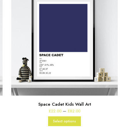
Space Cadet Kids Wall Art
Price
–
£
22.00
£
82.00
range:
£22.00
Select options
through
£82.00