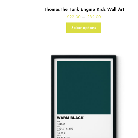
Thomas the Tank Engine Kids Wall Art
Price
–
£
22.00
£
82.00
range:
£22.00
Select options
through
£82.00