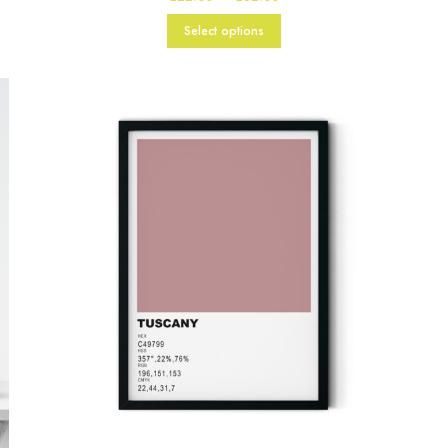
range:
£22.00
Select options
through
£82.00