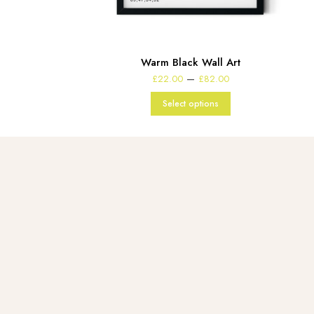
Warm Black Wall Art
Price
–
£
22.00
£
82.00
range:
£22.00
Select options
through
£82.00