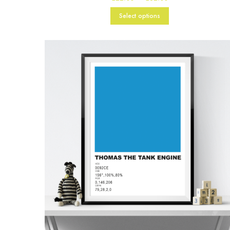
range:
£22.00
Select options
through
£82.00