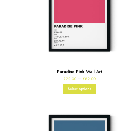
Paradise Pink Wall Art
Price
–
£
22.00
£
82.00
range:
£22.00
Select options
through
£82.00