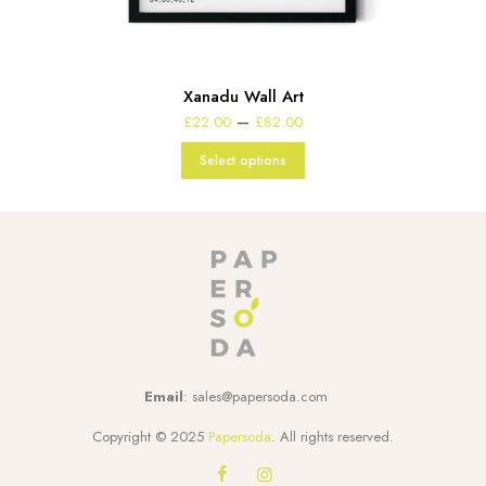
Xanadu Wall Art
Price
–
£
22.00
£
82.00
range:
£22.00
Select options
through
£82.00
Email
:
sales@papersoda.com
Copyright © 2025
Papersoda
. All rights reserved.