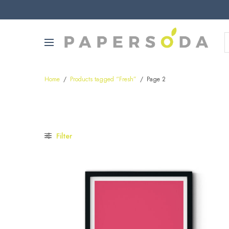
Home
/
Products tagged “Fresh”
/
Page 2
Filter