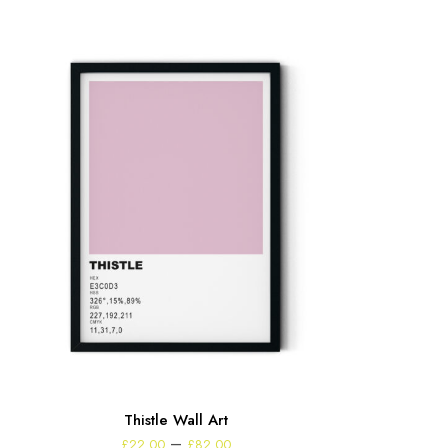
Thistle Wall Art
Price
–
£
22.00
£
82.00