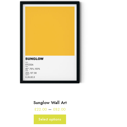
Sunglow Wall Art
Price
–
£
22.00
£
82.00
range:
£22.00
Select options
through
£82.00