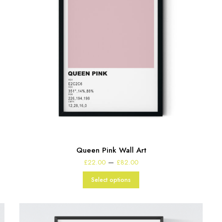
Queen Pink Wall Art
Price
–
£
22.00
£
82.00
range:
£22.00
Select options
through
£82.00