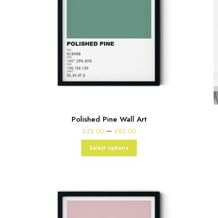
Polished Pine Wall Art
Price
–
£
22.00
£
82.00
range:
£22.00
Select options
through
£82.00