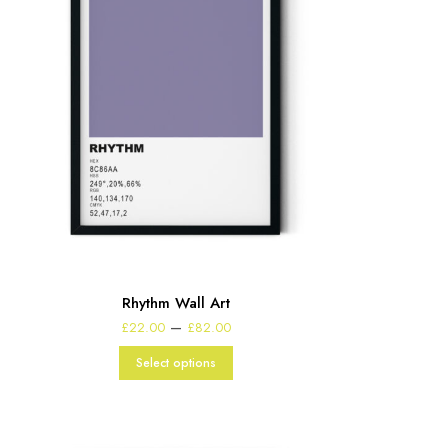
Rhythm Wall Art
Price
–
£
22.00
£
82.00
range:
£22.00
Select options
through
£82.00