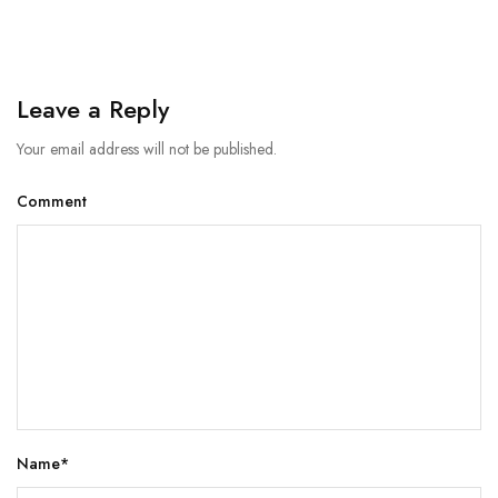
Leave a Reply
Your email address will not be published.
Comment
Name
*