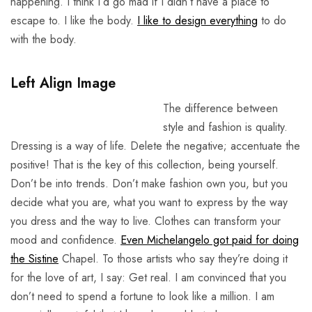
happening. I think I’d go mad if I didn’t have a place to
escape to. I like the body.
I like to design everything
to do
with the body.
Left Align Image
The difference between
style and fashion is quality.
Dressing is a way of life. Delete the negative; accentuate the
positive! That is the key of this collection, being yourself.
Don’t be into trends. Don’t make fashion own you, but you
decide what you are, what you want to express by the way
you dress and the way to live. Clothes can transform your
mood and confidence.
Even Michelangelo got paid for doing
the Sistine
Chapel. To those artists who say they’re doing it
for the love of art, I say: Get real. I am convinced that you
don’t need to spend a fortune to look like a million. I am