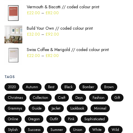
Vermouth & Biscotti // coded colour print
£
22.00
–
£
82.00
Build Your Own // coded colour print
£
32.00
–
£
92.00
Swiss Coffee & Marigold // coded colour print
£
22.00
–
£
82.00
TAGS
2020
Autumn
Best
Black
Bomber
Brown
Christmas
Collection
Craft
Days
Fashion
Gift
Grammys
Guide
Jacket
Lookbook
Minimal
Online
Oregon
Outfit
Pink
Sophisticated
Stylish
Success
Summer
Union
White
Wild