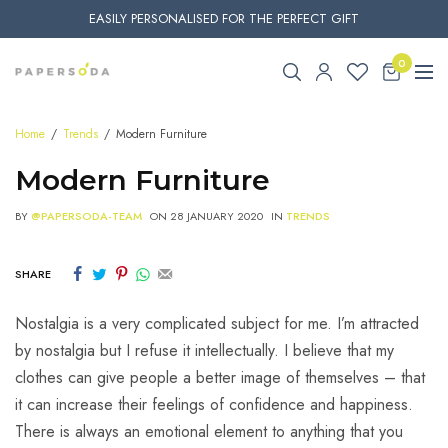
EASILY PERSONALISED FOR THE PERFECT GIFT
0
Home
Trends
Modern Furniture
Modern Furniture
BY
@PAPERSODA-TEAM
ON
28 JANUARY 2020
IN
TRENDS
SHARE
Nostalgia is a very complicated subject for me. I’m attracted
by nostalgia but I refuse it intellectually. I believe that my
clothes can give people a better image of themselves – that
it can increase their feelings of confidence and happiness.
There is always an emotional element to anything that you