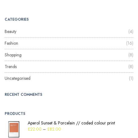
CATEGORIES
Beauty
(4)
Fashion
(16)
Shopping
(8)
Trends
(8)
Uncategorised
(1)
RECENT COMMENTS
PRODUCTS
Aperol Sunset & Porcelain // coded colour print
£
22.00
–
£
82.00