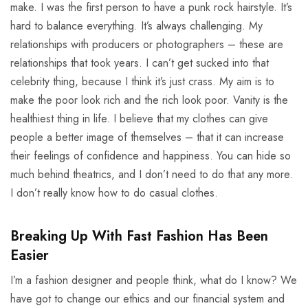
make. I was the first person to have a punk rock hairstyle. It’s
hard to balance everything. It’s always challenging. My
relationships with producers or photographers – these are
relationships that took years. I can’t get sucked into that
celebrity thing, because I think it’s just crass. My aim is to
make the poor look rich and the rich look poor. Vanity is the
healthiest thing in life. I believe that my clothes can give
people a better image of themselves – that it can increase
their feelings of confidence and happiness. You can hide so
much behind theatrics, and I don’t need to do that any more.
I don’t really know how to do casual clothes.
Breaking Up With Fast Fashion Has Been
Easier
I’m a fashion designer and people think, what do I know? We
have got to change our ethics and our financial system and