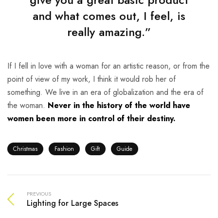
and what comes out, I feel, is
really amazing.”
If I fell in love with a woman for an artistic reason, or from the
point of view of my work, I think it would rob her of
something. We live in an era of globalization and the era of
the woman.
Never in the history of the world have
women been more in control of their destiny.
Christmas
Fashion
Gift
Guide
PREVIOUS
Lighting for Large Spaces