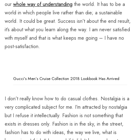
our
whole way of understanding
the world. It has to be a
world in which people live rather than die; a sustainable
world. It could be great. Success isn’t about the end result,
it’s about what you learn along the way. I am never satisfied
with myself and that is what keeps me going – I have no
post-satisfaction.
Gucci’s Men’s Cruise Collection 2018 Lookbook Has Arrived
I don’t really know how to do casual clothes. Nostalgia is a
very complicated subject for me. I’m attracted by nostalgia
but I refuse it intellectually. Fashion is not something that
exists in dresses only. Fashion is in the sky, in the street,
fashion has to do with ideas, the way we live, what is