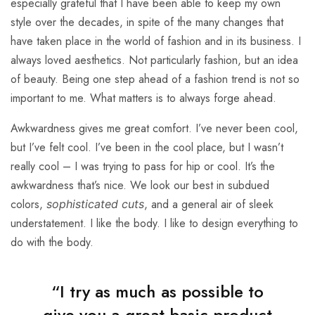
especially grateful that I have been able to keep my own
style over the decades, in spite of the many changes that
have taken place in the world of fashion and in its business. I
always loved aesthetics. Not particularly fashion, but an idea
of beauty. Being one step ahead of a fashion trend is not so
important to me. What matters is to always forge ahead.
Awkwardness gives me great comfort. I’ve never been cool,
but I’ve felt cool. I’ve been in the cool place, but I wasn’t
really cool – I was trying to pass for hip or cool. It’s the
awkwardness that’s nice. We look our best in subdued
colors,
, and a general air of sleek
sophisticated cuts
understatement. I like the body. I like to design everything to
do with the body.
“I try as much as possible to
give you a great basic product