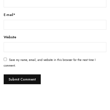
E-mail
*
Website
Save my name, email, and website in this browser for the next time I
comment.