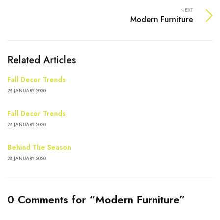
NEXT
Modern Furniture
Related Articles
Fall Decor Trends
28 JANUARY 2020
Fall Decor Trends
28 JANUARY 2020
Behind The Season
28 JANUARY 2020
0 Comments for “Modern Furniture”