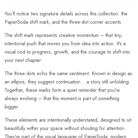
You’ll notice two signature details across this collection: the
PaperSoda shift mark, and the three-dot corner accents.
The shift mark represents creative momentum – that tiny,
intentional push that moves you from idea into action. It’s a
visual nod to progress, growth, and the courage to shift into
your next chapter.
The three dots echo the same sentiment. Known in design as
an ellipsis, they suggest continuation… a story still unfolding.
Together, these marks form a quiet reminder that you’re
always evolving – that this moment is part of something
bigger.
These elements are intentionally understated, designed to sit
beautifully within your space without shouting for attention.
They’re part of the visual language of PaperSoda: modern,