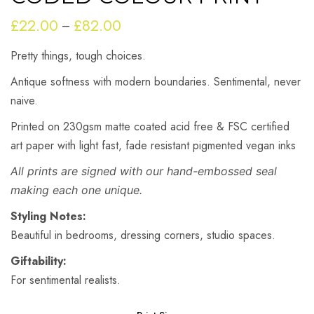
£
22.00
£
82.00
Price
–
range:
Pretty things, tough choices.
£22.00
through
Antique softness with modern boundaries. Sentimental, never
£82.00
naive.
Printed on 230gsm matte coated acid free & FSC certified
art paper with light fast, fade resistant pigmented vegan inks
All prints are signed with our hand-embossed seal
making each one unique.
Styling Notes:
Beautiful in bedrooms, dressing corners, studio spaces.
Giftability:
For sentimental realists.