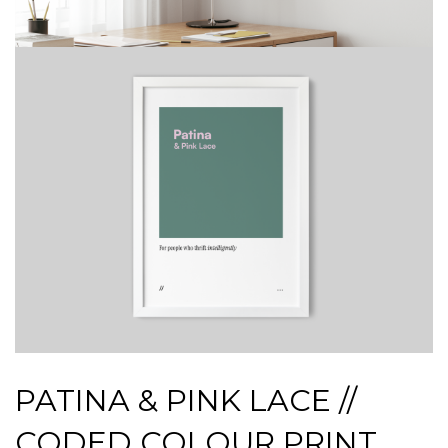
PATINA & PINK LACE //
CODED COLOUR PRINT