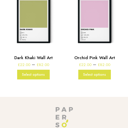
d
Dark Khaki Wall Art
Orchid Pink Wall Art
Price
Price
–
–
£
22.00
£
82.00
£
22.00
£
82.00
range:
range:
e
£22.00
£22.00
:
Select options
Select options
through
through
00
£82.00
£82.00
gh
00