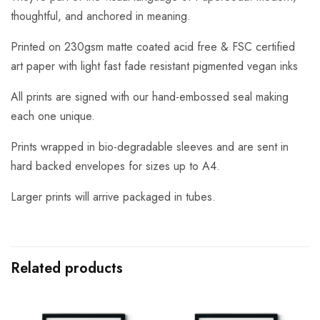
thoughtful, and anchored in meaning.
Printed on 230gsm matte coated acid free & FSC certified
art paper with light fast fade resistant pigmented vegan inks
All prints are signed with our hand-embossed seal making
each one unique.
Prints wrapped in bio-degradable sleeves and are sent in
hard backed envelopes for sizes up to A4.
Larger prints will arrive packaged in tubes.
Related products