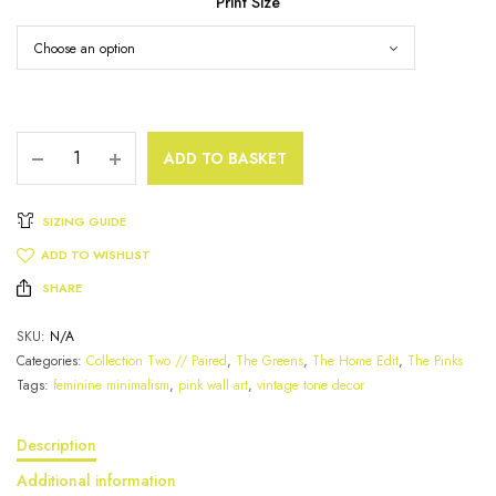
Print Size
ADD TO BASKET
SIZING GUIDE
ADD TO WISHLIST
SHARE
SKU:
N/A
Categories:
Collection Two // Paired
,
The Greens
,
The Home Edit
,
The Pinks
Tags:
feminine minimalism
,
pink wall art
,
vintage tone decor
Description
Additional information