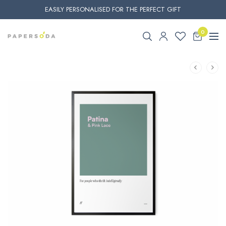
EASILY PERSONALISED FOR THE PERFECT GIFT
0