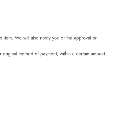
 item. We will also notify you of the approval or
or original method of payment, within a certain amount