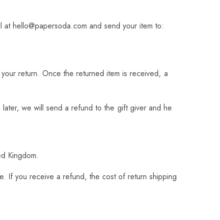
l at
hello@papersoda.com
and send your item to:
f your return. Once the returned item is received, a
later, we will send a refund to the gift giver and he
ted Kingdom.
. If you receive a refund, the cost of return shipping