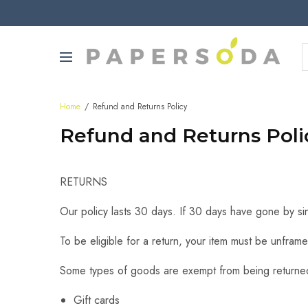
Home
Refund and Returns Policy
Refund and Returns Poli
RETURNS
Our policy lasts 30 days. If 30 days have gone by si
To be eligible for a return, your item must be unframe
Some types of goods are exempt from being returne
Gift cards