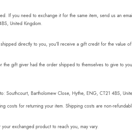
ed. If you need to exchange it for the same item, send us an emai
4BS, United Kingdom.
ipped directly to you, you’ll receive a gift credit for the value o
 the gift giver had the order shipped to themselves to give to you 
ct to: Southcourt, Bartholomew Close, Hythe, ENG, CT21 4BS, Uni
ng costs for returning your item. Shipping costs are non-refundable
or your exchanged product to reach you, may vary.