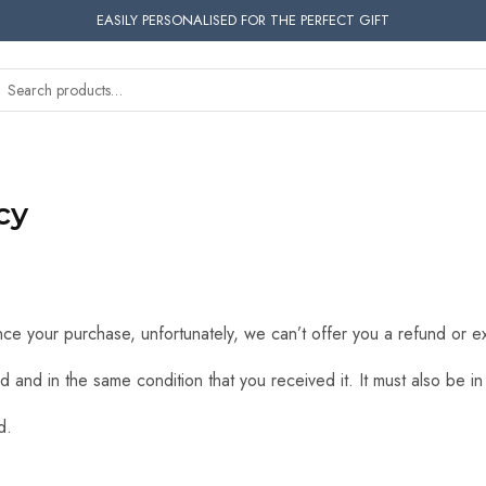
EASILY PERSONALISED FOR THE PERFECT GIFT
cy
nce your purchase, unfortunately, we can’t offer you a refund or 
d and in the same condition that you received it. It must also be in
d.