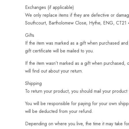
Exchanges (if applicable)
We only replace items if they are defective or damag
Southcourt, Bartholomew Close, Hythe, ENG, CT21 
Gifts
If the item was marked as a gift when purchased and sh
gift certificate will be mailed to you.
If the item wasn’t marked as a gift when purchased, or
will find out about your return.
Shipping
To return your product, you should mail your produ
You will be responsible for paying for your own shippi
will be deducted from your refund.
Depending on where you live, the time it may take f