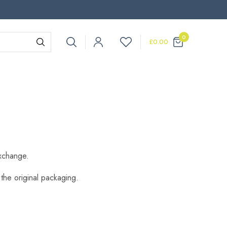
0
£
0.00
exchange.
 the original packaging.