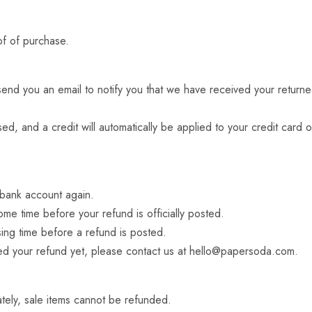
of of purchase.
end you an email to notify you that we have received your returned
ed, and a credit will automatically be applied to your credit card 
r bank account again.
me time before your refund is officially posted.
ing time before a refund is posted.
ived your refund yet, please contact us at
hello@papersoda.com
.
tely, sale items cannot be refunded.