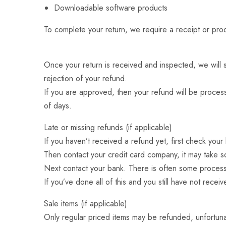
Downloadable software products
To complete your return, we require a receipt or pro
Once your return is received and inspected, we will s
rejection of your refund.
If you are approved, then your refund will be process
of days.
Late or missing refunds (if applicable)
If you haven’t received a refund yet, first check you
Then contact your credit card company, it may take so
Next contact your bank. There is often some process
If you’ve done all of this and you still have not rece
Sale items (if applicable)
Only regular priced items may be refunded, unfortuna