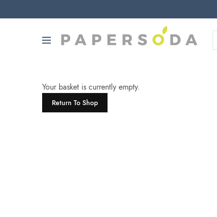
Your basket is currently empty.
Return To Shop